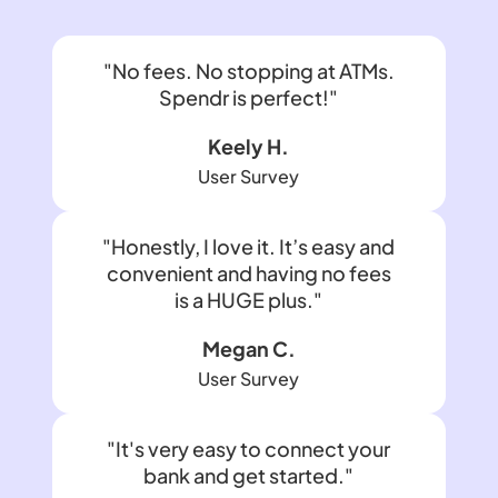
"No fees. No stopping at ATMs.
Spendr is perfect!"
Keely H.
User Survey
"Honestly, I love it. It’s easy and
convenient and having no fees
is a HUGE plus."
Megan C.
User Survey
"It's very easy to connect your
bank and get started."