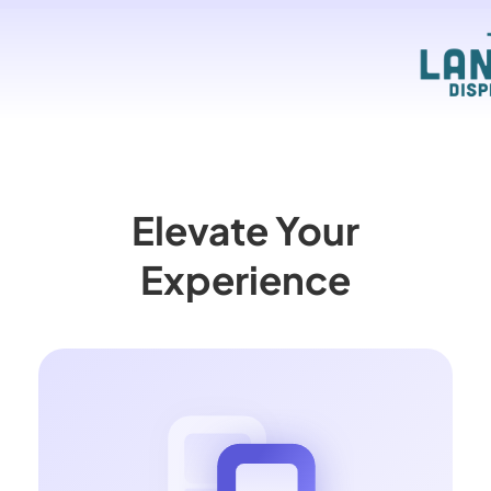
Elevate Your
Experience