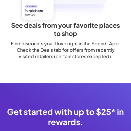
See deals from your favorite places
to shop
Find discounts you'll love right in the Spendr App.
Check the Deals tab for offers from recently
visited retailers (certain stores excepted).
Get started with up to $25* in
rewards.