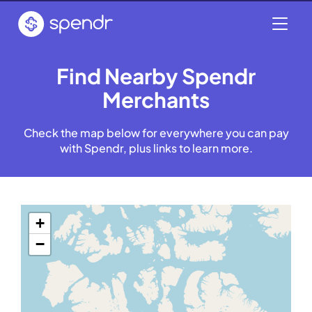
Find Nearby Spendr
Merchants
Check the map below for everywhere you can pay
with Spendr, plus links to learn more.
+
−