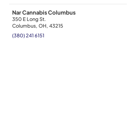
Nar Cannabis Columbus
350 E Long St.
Columbus
,
OH
,
43215
(380) 241 6151
SHOP NOW
Cannabist Chicago
4758 North Milwaukee Avenue
Chicago
,
IL
,
60630
312-948-9082
SHOP NOW
Cannabist Lowell
70 Industrial Ave East