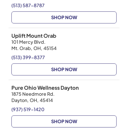
(513) 587-8787
SHOP NOW
Uplift Mount Orab
101 Mercy Blvd.
Mt. Orab
,
OH
,
45154
(513) 399-8377
SHOP NOW
Pure Ohio Wellness Dayton
1875 Needmore Rd.
Dayton
,
OH
,
45414
(937) 519-1420
SHOP NOW