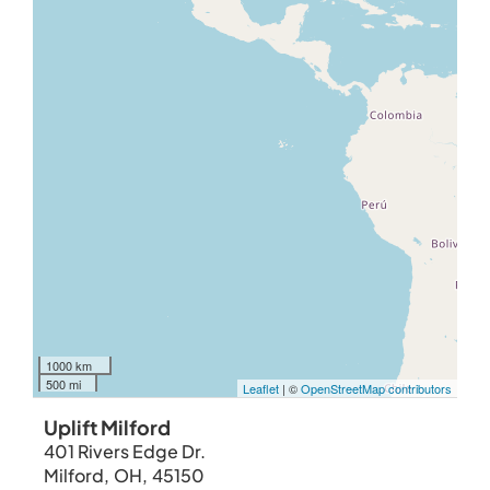
1000 km
500 mi
Leaflet
| ©
OpenStreetMap contributors
Uplift Milford
401 Rivers Edge Dr.
Milford
,
OH
,
45150