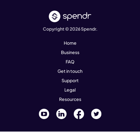
Copyright © 2026 Spendr.
Home
Business
FAQ
Get in touch
Support
Legal
Resources