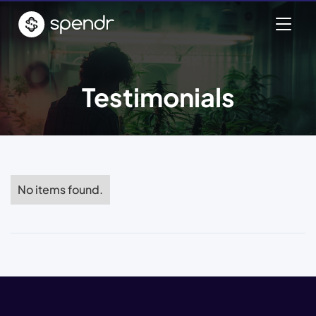
Testimonials
No items found.