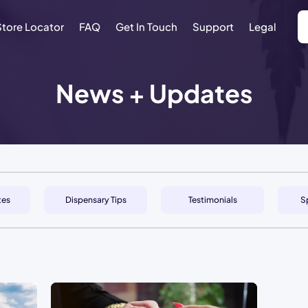
Store Locator
FAQ
Get In Touch
Support
Legal
News + Updates
tes
Dispensary Tips
Testimonials
S