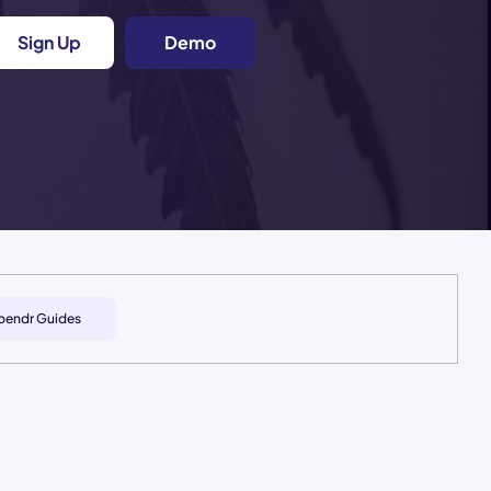
Sign Up
Demo
pendr Guides