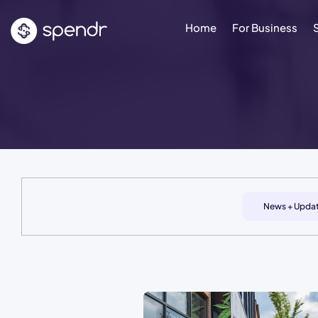
Home
For Business
News + Upda