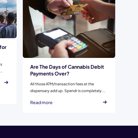
for
is
Are The Days of Cannabis Debit
..
Payments Over?
All those ATM/transaction fees at the
dispensary add up. Spendr is completely...
Read more