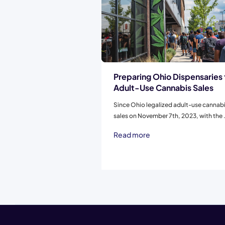
Preparing Ohio Dispensaries 
Adult-Use Cannabis Sales
Since Ohio legalized adult-use cannab
sales on November 7th, 2023, with the .
Read more