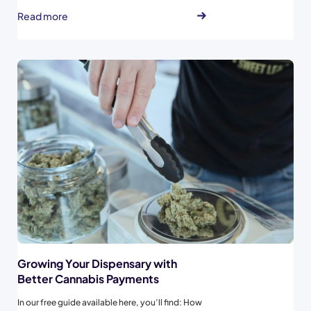
marketing tips. Spendr merchants have the
Read more
opportunity to share weekly deals to be
highlighted to recent buyers at that specific
store on Spendr’s Deals page...
Growing Your Dispensary with
Better Cannabis Payments
In our free guide available here, you’ll find: How