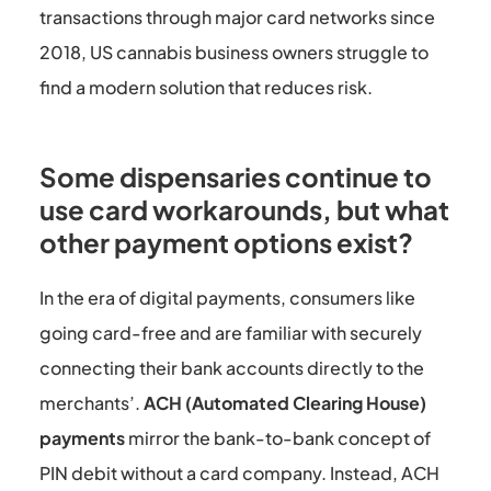
transactions through major card networks since
2018, US cannabis business owners struggle to
find a modern solution that reduces risk.
Some dispensaries continue to
use card workarounds, but what
other payment options exist?
In the era of digital payments, consumers like
going card-free and are familiar with securely
connecting their bank accounts directly to the
merchants’.
ACH (Automated Clearing House)
payments
mirror the bank-to-bank concept of
PIN debit without a card company. Instead, ACH