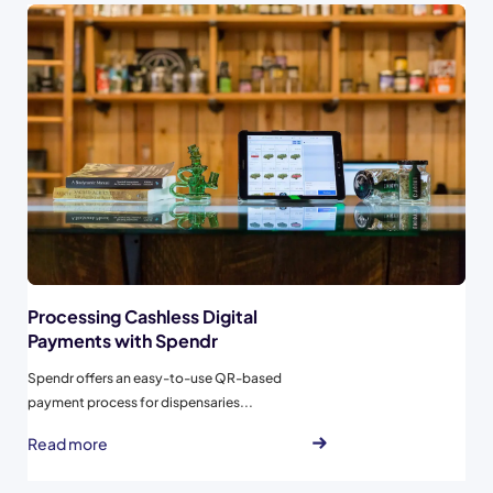
Processing Cashless Digital
Payments with Spendr
Spendr offers an easy-to-use QR-based
payment process for dispensaries...
Read more