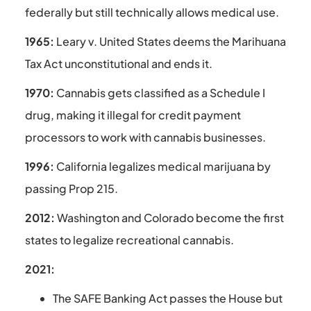
federally but still technically allows medical use.
1965:
Leary v. United States deems the Marihuana
Tax Act unconstitutional and ends it.
1970:
Cannabis gets classified as a Schedule I
drug, making it illegal for credit payment
processors to work with cannabis businesses.
1996:
California legalizes medical marijuana by
passing Prop 215.
2012:
Washington and Colorado become the first
states to legalize recreational cannabis.
2021:
The SAFE Banking Act passes the House but