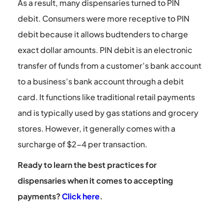
As a result, many dispensaries turned to PIN
debit. Consumers were more receptive to PIN
debit because it allows budtenders to charge
exact dollar amounts. PIN debit is an electronic
transfer of funds from a customer’s bank account
to a business’s bank account through a debit
card. It functions like traditional retail payments
and is typically used by gas stations and grocery
stores. However, it generally comes with a
surcharge of $2-4 per transaction.
Ready to learn the best practices for
dispensaries when it comes to accepting
payments?
Click here
.