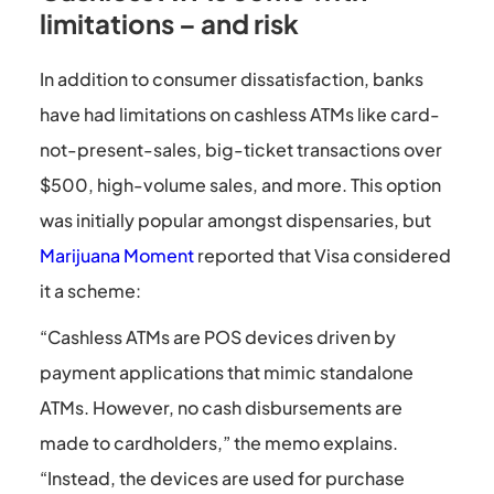
limitations – and risk
In addition to consumer dissatisfaction, banks
have had limitations on cashless ATMs like card-
not-present-sales, big-ticket transactions over
$500, high-volume sales, and more. This option
was initially popular amongst dispensaries, but
Marijuana Moment
reported that Visa considered
it a scheme:
“Cashless ATMs are POS devices driven by
payment applications that mimic standalone
ATMs. However, no cash disbursements are
made to cardholders,” the memo explains.
“Instead, the devices are used for purchase