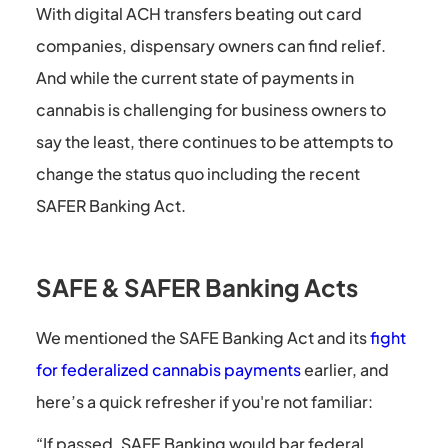
With digital ACH transfers beating out card
companies, dispensary owners can find relief.
And while the current state of payments in
cannabis is challenging for business owners to
say the least, there continues to be attempts to
change the status quo including the recent
SAFER Banking Act.
SAFE & SAFER Banking Acts
We mentioned the SAFE Banking Act and its
fight
for federalized cannabis payments
earlier, and
here’s a quick refresher if you're not familiar:
“If passed, SAFE Banking would bar federal