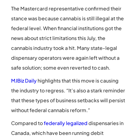
The Mastercard representative confirmed their
stance was because cannabis is still illegal at the
federal level. When financial institutions got the
news about strict limitations this July, the
cannabis industry took a hit. Many state-legal
dispensary operators were again left without a
safe solution; some even reverted to cash.
MJBiz Daily
highlights that this move is causing
the industry to regress. “It’s also a stark reminder
that these types of business setbacks will persist
without federal cannabis reform.”
Compared to
federally legalized
dispensaries in
Canada, which have been running debit