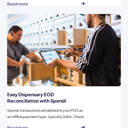
Read more
day one...
Easy Dispensary EOD
Reconciliation with Spendr
Spendr transactions are labeled in your POS as
an offline payment type, typically Debit, Check,
or Other to ensure that the Spendr transactions
Read more