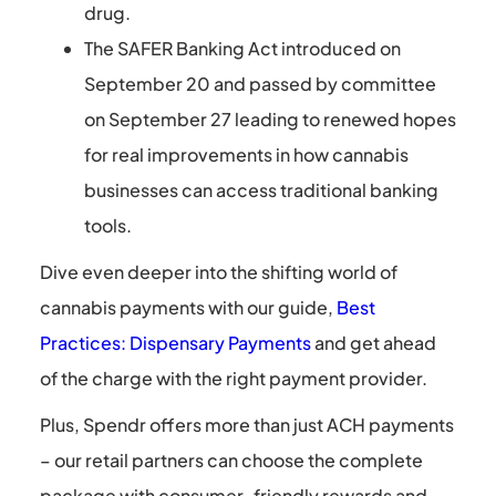
drug.
The SAFER Banking Act introduced on
September 20 and passed by committee
on September 27 leading to renewed hopes
for real improvements in how cannabis
businesses can access traditional banking
tools.
Dive even deeper into the shifting world of
cannabis payments with our guide,
Best
Practices: Dispensary Payments
and get ahead
of the charge with the right payment provider.
Plus, Spendr offers more than just ACH payments
– our retail partners can choose the complete
package with consumer-friendly rewards and