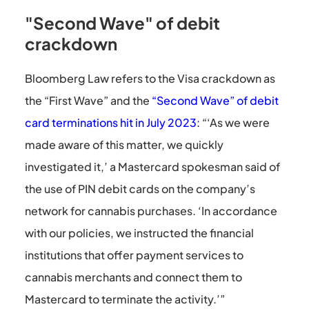
"Second Wave" of debit
crackdown
Bloomberg Law refers to the Visa crackdown as
the “First Wave” and the
“Second Wave” of debit
card terminations hit in July 2023:
“‘As we were
made aware of this matter, we quickly
investigated it,’ a Mastercard spokesman said of
the use of PIN debit cards on the company’s
network for cannabis purchases. ‘In accordance
with our policies, we instructed the financial
institutions that offer payment services to
cannabis merchants and connect them to
Mastercard to terminate the activity.’”