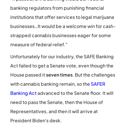
banking regulators from punishing financial
institutions that offer services to legal marijuana
businesses…It would be a welcome win for cash-
strapped cannabis businesses eager for some
measure of federal relief."
Unfortunately for our industry, the SAFE Banking
Act failed to get a Senate vote, even though the
House passed it
seven times
. But the challenges
with cannabis banking remain, so the
SAFER
Banking Act
advanced to the Senate floor. It will
need to pass the Senate, then the House of
Representatives, and then it will arrive at
President Biden's desk.