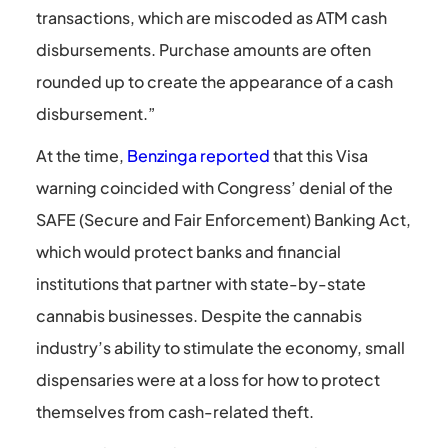
transactions, which are miscoded as ATM cash
disbursements. Purchase amounts are often
rounded up to create the appearance of a cash
disbursement.”
At the time,
Benzinga reported
that this Visa
warning coincided with Congress’ denial of the
SAFE (Secure and Fair Enforcement) Banking Act,
which would protect banks and financial
institutions that partner with state-by-state
cannabis businesses. Despite the cannabis
industry’s ability to stimulate the economy, small
dispensaries were at a loss for how to protect
themselves from cash-related theft.