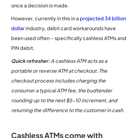
once a decision is made.
However, currently in this in a
projected 34 billion
dollar
industry, debit card workarounds have
been used often – specifically cashless ATMs and
PIN debit.
Quick refresher:
A cashless ATM acts as a
portable or reverse ATM at checkout. The
checkout process includes charging the
consumer a typical ATM fee, the budtender
rounding up to the next $5-10 increment, and
returning the difference to the customer in cash.
Cashless ATMs come with