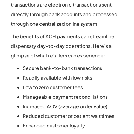
transactions are electronic transactions sent
directly through bank accounts and processed
through one centralized online system.
The benefits of ACH payments can streamline
dispensary day-to-day operations. Here’s a
glimpse of what retailers can experience:
Secure bank-to-bank transactions
Readily available with low risks
Low to zero customer fees
Manageable payment reconciliations
Increased AOV (average order value)
Reduced customer or patient wait times
Enhanced customer loyalty