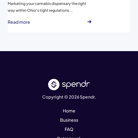
Marketing your cannabis dispensary the right
way within Ohio’s tight regulations...
Read more
Copyright © 2026 Spendr.
Home
Business
FAQ