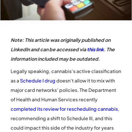
Note: This article was originally published on
LinkedIn and can be accessed via
this link
. The
information included may be outdated.
Legally speaking, cannabis’s active classification
as a
Schedule I drug
doesn’t allow it to mix with
major card networks’ policies. The Department
of Health and Human Services recently
completed its review for rescheduling cannabis
,
recommending a shift to Schedule III, and this
could impact this side of the industry for years