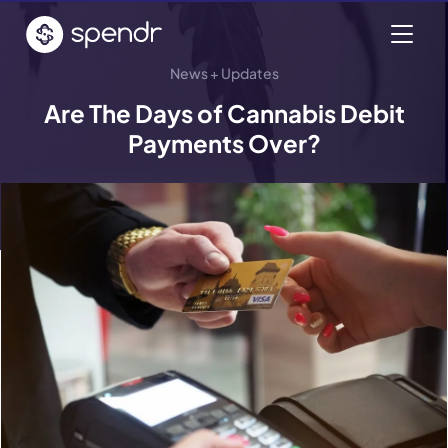
News + Updates
Are The Days of Cannabis Debit
Payments Over?