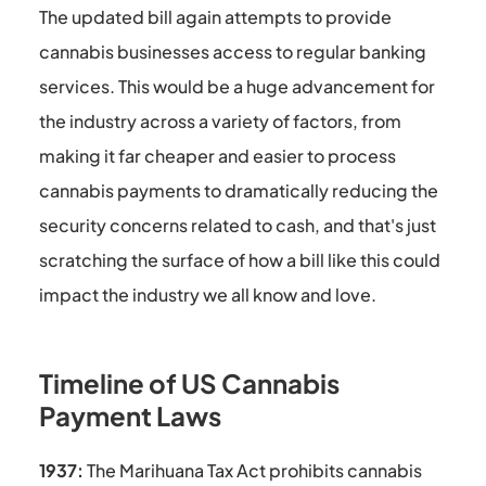
The updated bill again attempts to provide
cannabis businesses access to regular banking
services. This would be a huge advancement for
the industry across a variety of factors, from
making it far cheaper and easier to process
cannabis payments to dramatically reducing the
security concerns related to cash, and that's just
scratching the surface of how a bill like this could
impact the industry we all know and love.
Timeline of US Cannabis
Payment Laws
1937:
The Marihuana Tax Act prohibits cannabis