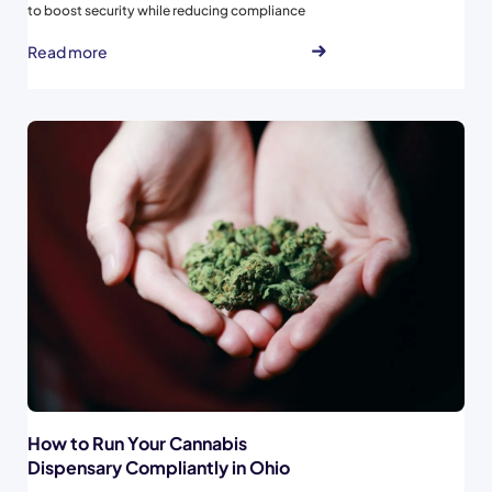
to boost security while reducing compliance
risks...
Read more
How to Run Your Cannabis
Dispensary Compliantly in Ohio