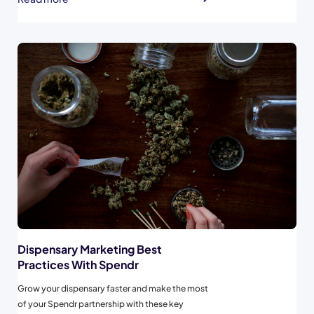
are separated from Cash transactions. If
possible, create a custom “Spendr” payment
type...
Dispensary Marketing Best
Practices With Spendr
Grow your dispensary faster and make the most
of your Spendr partnership with these key