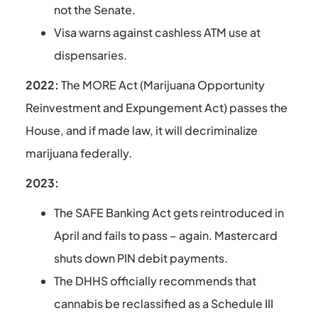
not the Senate.
Visa warns against cashless ATM use at
dispensaries.
2022:
The MORE Act (Marijuana Opportunity
Reinvestment and Expungement Act) passes the
House, and if made law, it will decriminalize
marijuana federally.
2023:
The SAFE Banking Act gets reintroduced in
April and fails to pass – again. Mastercard
shuts down PIN debit payments.
The DHHS officially recommends that
cannabis be reclassified as a Schedule III