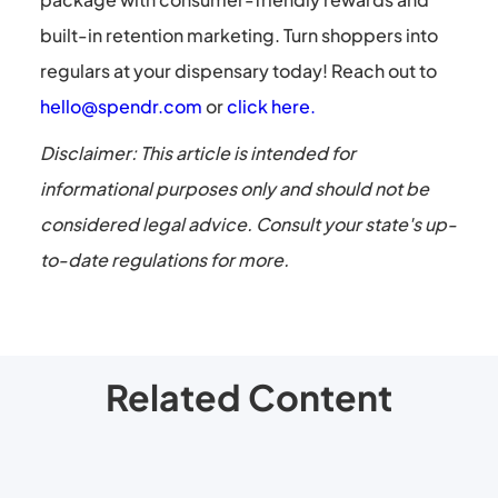
built-in retention marketing. Turn shoppers into
regulars at your dispensary today! Reach out to
hello@spendr.com
or
click here.
Disclaimer: This article is intended for
informational purposes only and should not be
considered legal advice. Consult your state's up-
to-date regulations for more.
Related Content