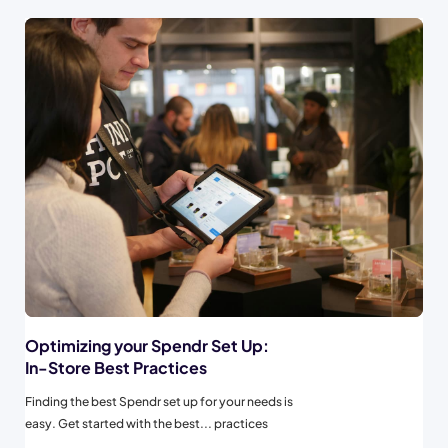
Optimizing your Spendr Set Up:
In-Store Best Practices
Finding the best Spendr set up for your needs is
easy. Get started with the best... practices
below to maximize your Spendr experience from